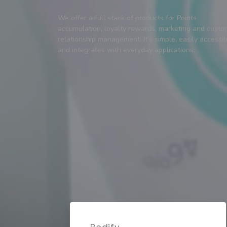
We offer a full stack of products for Points
accumulation, loyalty rewards, marketing and custo
relationship management. It's simple, easily accessi
and integrates with everyday applications.