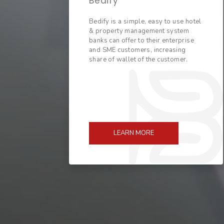
Bedify
Bedify is a simple, easy to use hotel
& property management system
banks can offer to their enterprise
and SME customers, increasing
share of wallet of the customer.
LEARN MORE