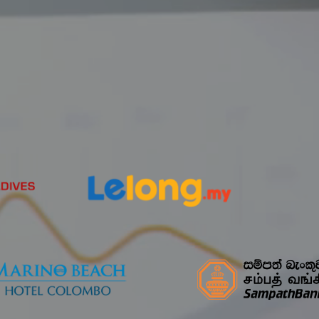
Partnerships
Our Clients