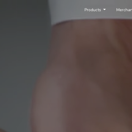
Products
Merchan