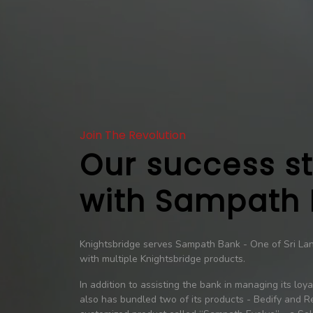
Join The Revolution
Our success s
with Sampath
Knightsbridge serves Sampath Bank - One of Sri Lank
with multiple Knightsbridge products.
In addition to assisting the bank in managing its loy
also has bundled two of its products - Bedify and Re