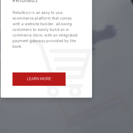
RetailBizz
Retailbizz is an easy to use
ecommerce platform that comes
with a website builder, allowing
customers to easily build an e-
commerce store, with an integrated
payment gateway provided by the
bank.
LEARN MORE