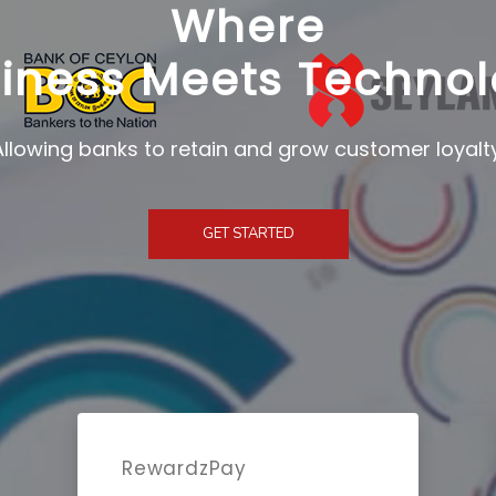
Where
iness Meets Techno
GET STARTED
RewardzPay