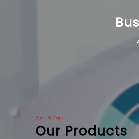
Bus
Build it, Fast
Our Products