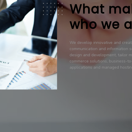
What ma
who we a
We develop innovative and creati
communication and information s
design and development, tailor m
commerce solutions, business-to-
applications and managed hostin