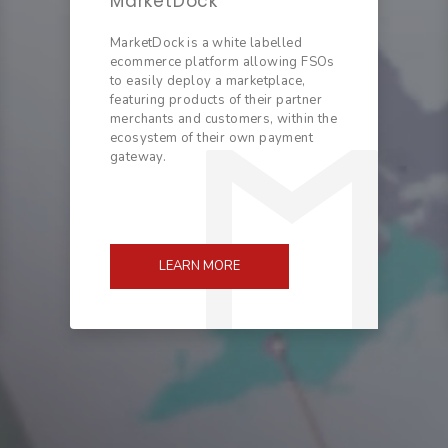
MarketDock
MarketDock is a white labelled
ecommerce platform allowing FSOs
to easily deploy a marketplace,
featuring products of their partner
merchants and customers, within the
ecosystem of their own payment
gateway.
LEARN MORE