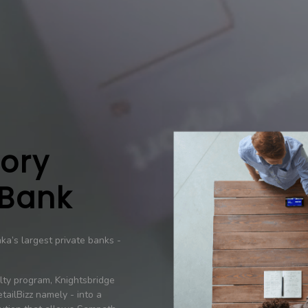
tory
 Bank
a’s largest private banks -
alty program, Knightsbridge
tailBizz namely - into a