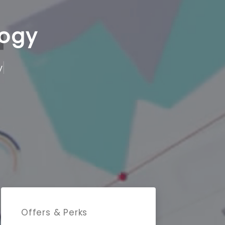
logy
Offers & Perks