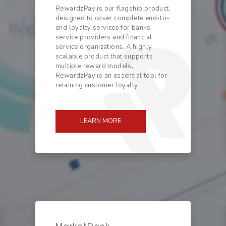
RewardzPay is our flagship product,
designed to cover complete end-to-
end loyalty services for banks,
mer
service providers and financial
ble
service organizations. A highly
scalable product that supports
multiple reward models,
RewardzPay is an essential tool for
retaining customer loyalty
LEARN MORE