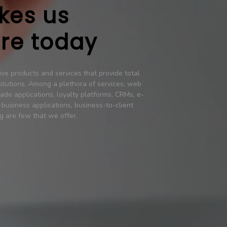
kes us
re today
ve products and services that provide total
olutions. Among a plethora of services, web
ade applications, loyalty platforms, CRMs, e-
business applications, business-to-client
g are few that we offer.