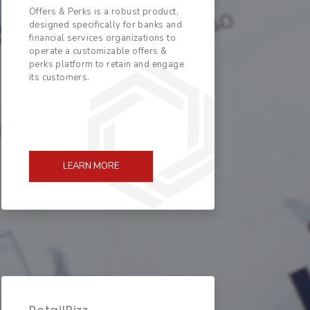
Offers & Perks is a robust product,
designed specifically for banks and
financial services organizations to
operate a customizable offers &
perks platform to retain and engage
its customers.
LEARN MORE