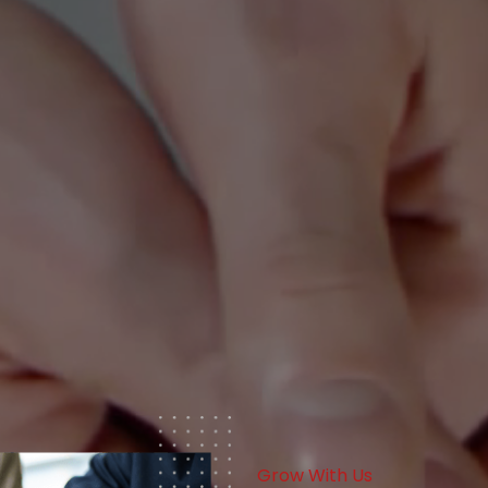
Grow With Us