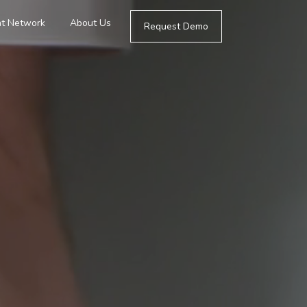
t Network
About Us
Request Demo