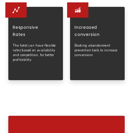
Responsive
Increased
Rates
conversion
The hotel can have flexible
Booking abandonment
rates based on availability
prevention tools to increase
and competition, for better
conversions
profitability