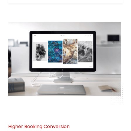
Higher Booking Conversion