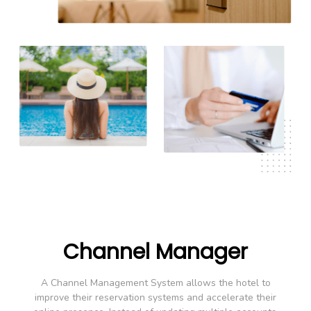
Channel Manager
A Channel Management System allows the hotel to
improve their reservation systems and accelerate their