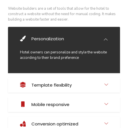
Website builders are a set of tools that allow for the hotel to
construct a website without the need for manual coding. It makes
building a website faster and easier.
Personalization
Hotel owners can personalize and style the website
according to their brand preference
Template flexibility
Mobile responsive
Conversion optimized