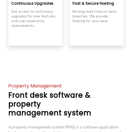
Continuous Upgrades
Fast & Secure Hosting
Get access to continuous
No long load times or data
upgrades for new features
breaches. We provide
and user experience
hosting for your ease
improvements
Property Management
Front desk software &
property
management system
A property management system (PMS) is a software application