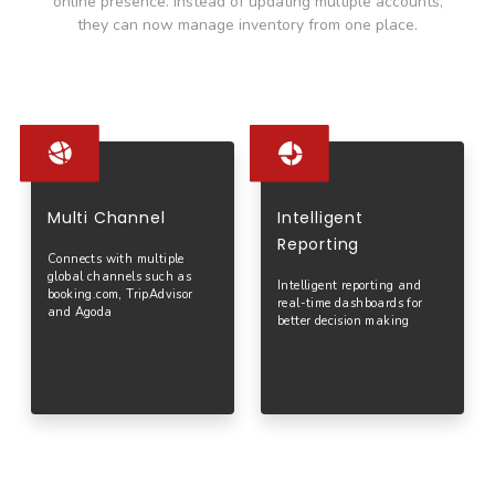
online presence.
Instead of updating multiple accounts,
they can now manage inventory from one place.
Multi Channel
Intelligent
Reporting
Connects with multiple
global channels such as
Intelligent reporting and
booking.com, TripAdvisor
real-time dashboards for
and Agoda
better decision making