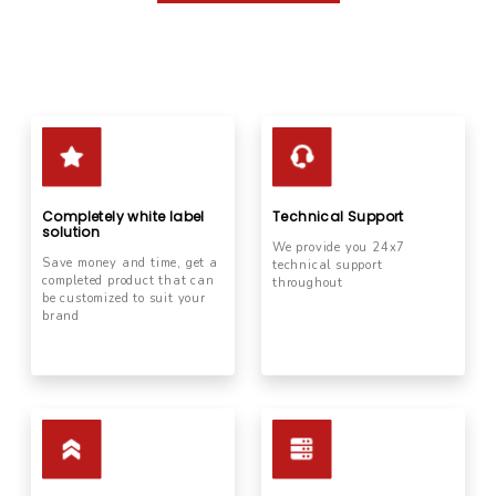
Completely white label
Technical Support
solution
We provide you 24x7
Save money and time, get a
technical support
completed product that can
throughout
be customized to suit your
brand