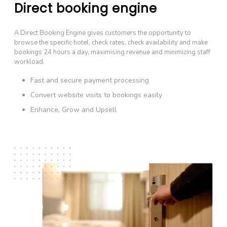
Direct booking engine
A Direct Booking Engine gives customers the opportunity to
browse the specific hotel, check rates, check availability and make
bookings 24 hours a day, maximising revenue and minimizing staff
workload.
Fast and secure payment processing
Convert website visits to bookings easily
Enhance, Grow and Upsell