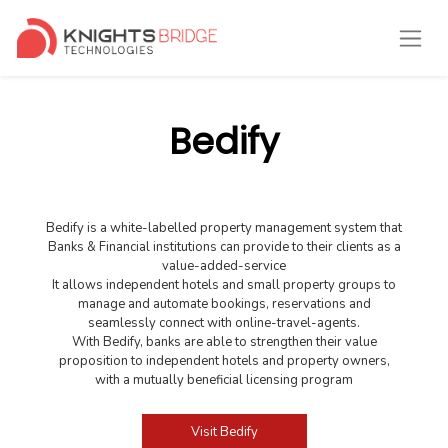
Bedify
Bedify is a white-labelled property management system that
Banks & Financial institutions can provide to their clients as a
value-added-service
It allows independent hotels and small property groups to
manage and automate bookings, reservations and
seamlessly connect with online-travel-agents.
With Bedify, banks are able to strengthen their value
proposition to independent hotels and property owners,
with a mutually beneficial licensing program
Visit Bedify