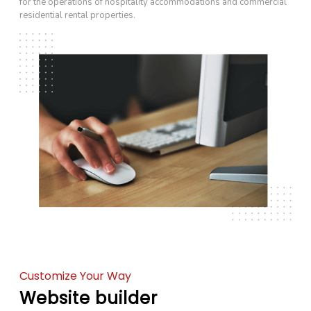
for the operations of hospitality accommodations and commercial
residential rental properties.
Customize Your Way
Website builder